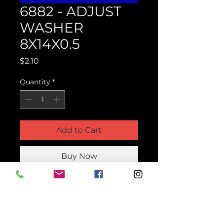
6882 - ADJUST
WASHER
8X14X0.5
Price
$2.10
Quantity
*
Add to Cart
Buy Now
Product Parts Number
H6882