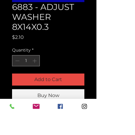
6883 - ADJUST
WASHER
8X14X0.3
Price
$2.10
Quantity
*
Add to Cart
Buy Now
Product Parts Number
H6883