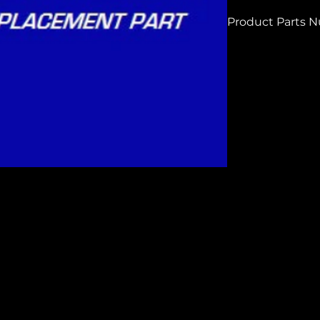
Product Parts 
H8214