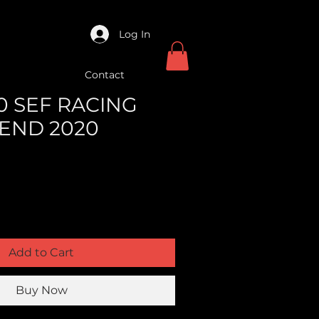
Log In
Contact
50 SEF RACING
 END 2020
Add to Cart
Buy Now