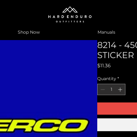
Shop Now
Manuals
8214 - 4
STICKER
Price
$11.36
Quantity
*