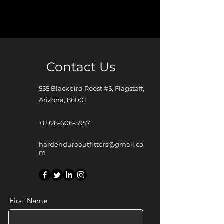
Contact Us
555 Blackbird Roost #5, Flagstaff,
Arizona, 86001
+1 928-606-5957
hardendurooutfitters@gmail.co
m
First Name