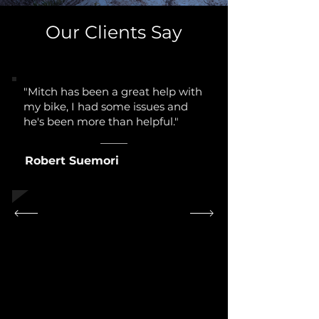
Our Clients Say
"Mitch has been a great help with
my bike, I had some issues and
he's been more than helpful."
Robert Suemori