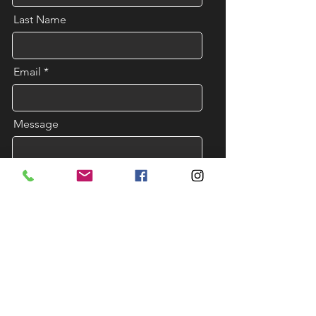
Last Name
Email
Message
Send