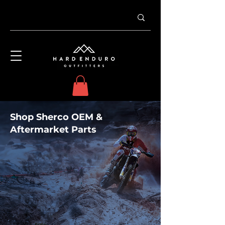
Shop Sherco OEM &
Aftermarket Parts