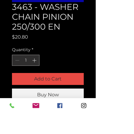
3463 - WASHER
CHAIN PINION
250/300 EN
Price
$20.80
Quantity
*
Add to Cart
Buy Now
Product Parts Number
H3463