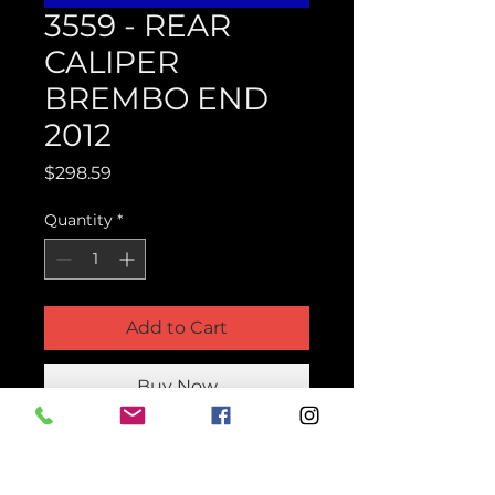
3559 - REAR
CALIPER
BREMBO END
2012
Price
$298.59
Quantity
*
Add to Cart
Buy Now
Product Parts Number