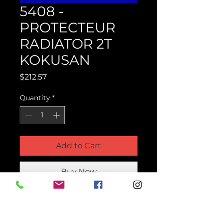
5408 -
PROTECTEUR
RADIATOR 2T
KOKUSAN
Price
$212.57
Quantity
*
Add to Cart
Buy Now
Product Parts Number