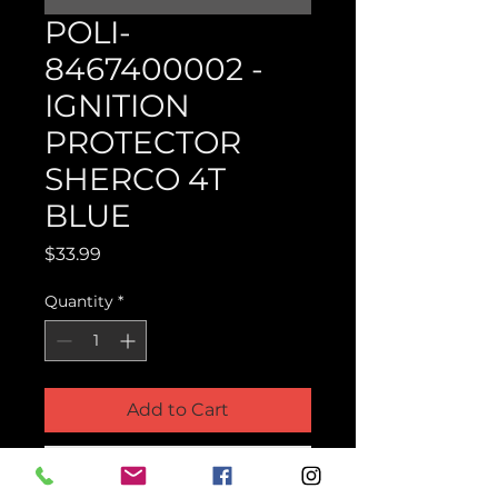
POLI-
8467400002 -
IGNITION
PROTECTOR
SHERCO 4T
BLUE
Price
$33.99
Quantity
*
Add to Cart
Buy Now