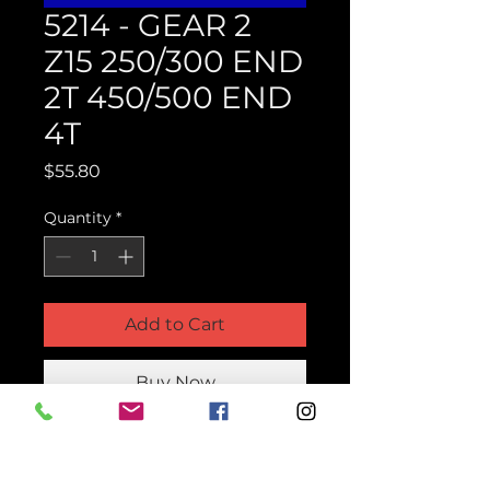
5214 - GEAR 2
Z15 250/300 END
2T 450/500 END
4T
Price
$55.80
Quantity
*
Add to Cart
Buy Now
Product Parts Number