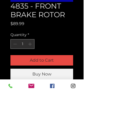
4835 - FRONT
BRAKE ROTOR
Price
$89.99
Quantity
*
Add to Cart
Buy Now
Product Parts Number
H4835