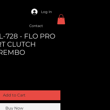
Log In
Contact
-728 - FLO PRO
RT CLUTCH
BREMBO
Add to Cart
Buy Now