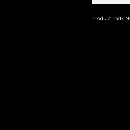
Product Parts 
SHORT CL-728