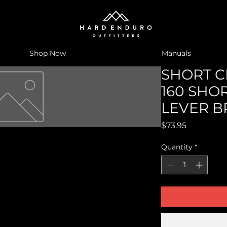
Shop Now
Manuals
SHORT CL
160 SHO
LEVER 
Price
$73.95
Quantity
*