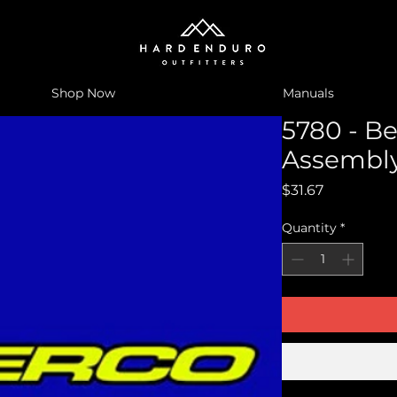
Shop Now
Manuals
5780 - Be
Assembly
Price
$31.67
Quantity
*