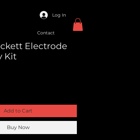
Log In
Contact
ckett Electrode
 Kit
Add to Cart
Buy Now