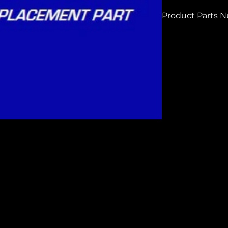
Product Parts 
H5780