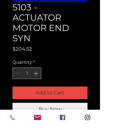
5103 -
ACTUATOR
MOTOR END
SYN
Price
$204.52
Quantity
*
Add to Cart
Buy Now
Product Parts Number