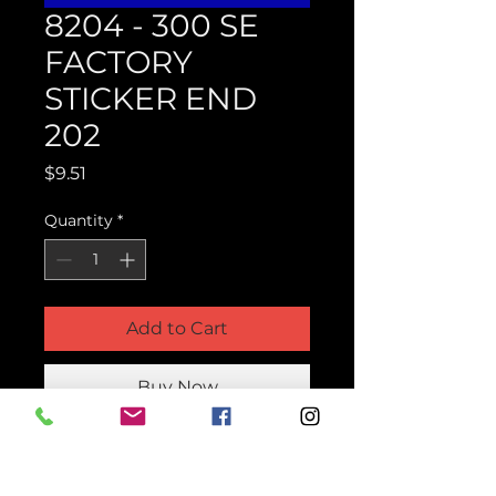
8204 - 300 SE
FACTORY
STICKER END
202
Price
$9.51
Quantity
*
Add to Cart
Buy Now
Product Parts Number